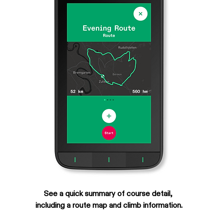
See a quick summary of course detail, 
including a route map and climb information.