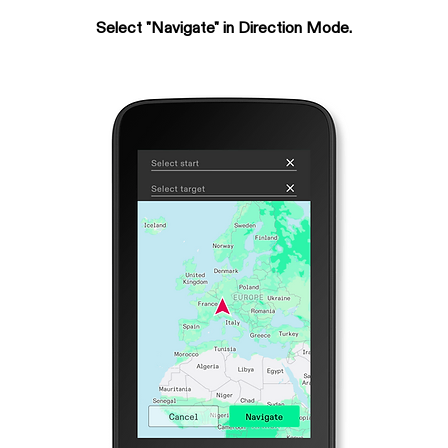
Select "Navigate" in Direction Mode.