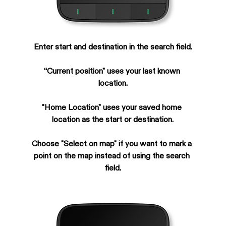
Enter start and destination in the search field.
“Current position" uses your last known 
location.
"Home Location" uses your saved home 
location as the start or destination.
Choose "Select on map" if you want to mark a 
point on the map instead of using the search 
field.