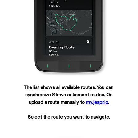
The list shows all available routes. You can 
synchronize Strava or komoot routes. Or 
upload a route manually to 
my.jespr.io
.
Select the route you want to navigate.