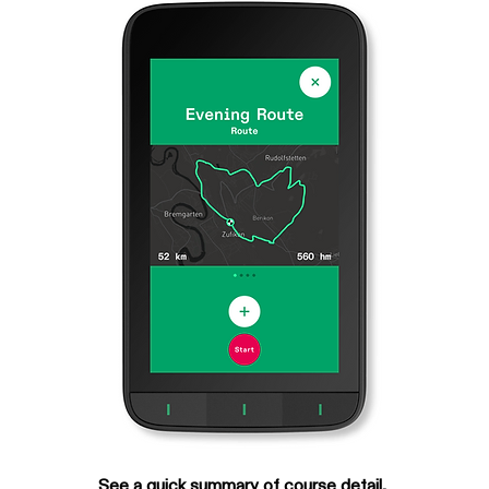
See a quick summary of course detail, 