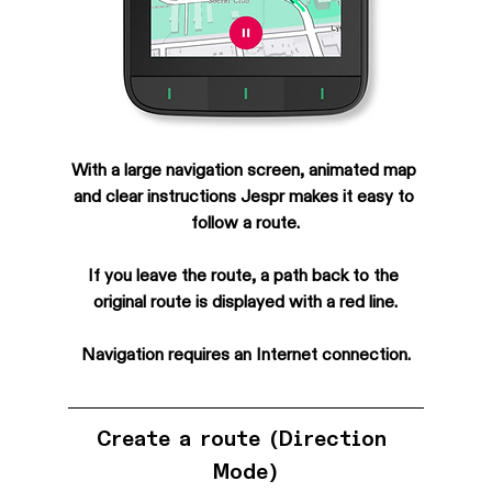
With a large navigation screen, animated map 
and clear instructions Jespr makes it easy to 
follow a route.
If you leave the route, a path back to the 
original route is displayed with a red line.
Navigation requires an Internet connection.
Create a route (Direction 
Mode)