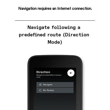
Navigation requires an Internet connection.
Navigate following a 
predefined route (Direction 
Mode)