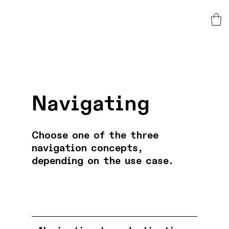
Navigating
Choose one of the three
navigation concepts,
depending on the use case.