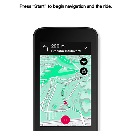
Press “Start” to begin navigation and the ride.