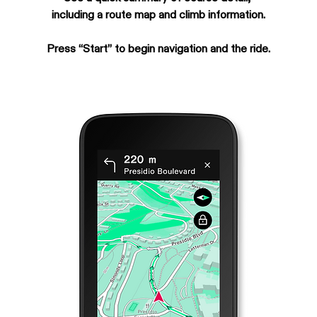
including a route map and climb information.
Press “Start” to begin navigation and the ride.