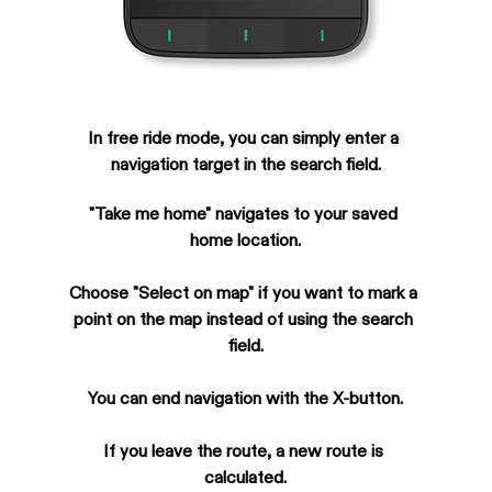
In free ride mode, you can simply enter a 
navigation target in the search field.
"Take me home" navigates to your saved 
home location.
Choose "Select on map" if you want to mark a 
point on the map instead of using the search 
field.
You can end navigation with the X-button.
If you leave the route, a new route is 
calculated.