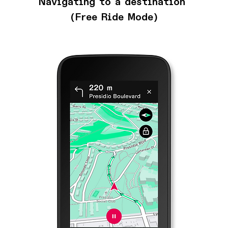
Navigating to a destination 
(Free Ride Mode)