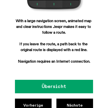
With a large navigation screen, animated map 
and clear instructions Jespr makes it easy to 
follow a route.
If you leave the route, a path back to the 
original route is displayed with a red line.
Navigation requires an Internet connection.
Übersicht
Vorherige
Nächste