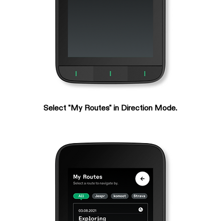
Select "My Routes" in Direction Mode.