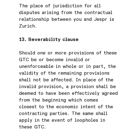
The place of jurisdiction for all
disputes arising from the contractual
relationship between you and Jespr is
Zurich.
13. Severability clause
Should one or more provisions of these
GTC be or become invalid or
unenforceable in whole or in part, the
validity of the remaining provisions
shall not be affected. In place of the
invalid provision, a provision shall be
deemed to have been effectively agreed
from the beginning which comes
closest to the economic intent of the
contracting parties. The same shall
apply in the event of loopholes in
these GTC.