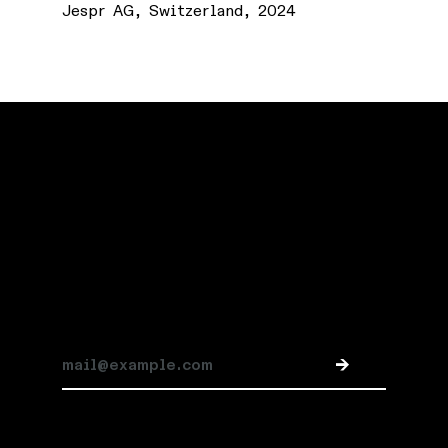
Jespr AG, Switzerland, 2024
Stay connected
Subscribe for Jespr news and updates
->