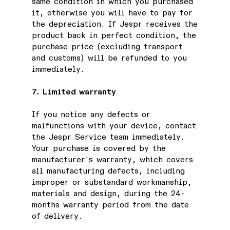
same condition in which you purchased
it, otherwise you will have to pay for
the depreciation. If Jespr receives the
product back in perfect condition, the
purchase price (excluding transport
and customs) will be refunded to you
immediately.
7. Limited warranty
If you notice any defects or
malfunctions with your device, contact
the Jespr Service team immediately.
Your purchase is covered by the
manufacturer's warranty, which covers
all manufacturing defects, including
improper or substandard workmanship,
materials and design, during the 24-
months warranty period from the date
of delivery.