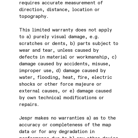
requires accurate measurement of
direction, distance, location or
topography.
This limited warranty does not apply
to a) purely visual damage, e.g.
scratches or dents, b) parts subject to
wear and tear, unless caused by
defects in material or workmanship, c)
damage caused by accidents, misuse,
improper use, d) damage caused by
water, flooding, heat, fire, electric
shocks or other force majeure or
external causes, or e) damage caused
by own technical modifications or
repairs.
Jespr makes no warranties a) as to the
accuracy or completeness of the map
data or for any degradation in