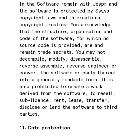
in the Software remain with Jespr and
the software is protected by Swiss
copyright laws and international
copyright treaties. You acknowledge
that the structure, organisation and
code of the software, for which no
source code is provided, are and
remain trade secrets. You may not
decompile, modify, disassemble,
reverse assemble, reverse engineer or
convert the software or parts thereof
into a generally readable form. It is
also prohibited to create a work
derived from the software, to resell,
sub-licence, rent, lease, transfer,
disclose or lend the software to third
parties.
11. Data protection