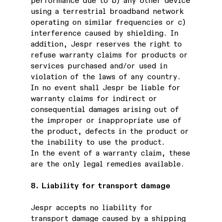
performance due to b) any other device
using a terrestrial broadband network
operating on similar frequencies or c)
interference caused by shielding. In
addition, Jespr reserves the right to
refuse warranty claims for products or
services purchased and/or used in
violation of the laws of any country.
In no event shall Jespr be liable for
warranty claims for indirect or
consequential damages arising out of
the improper or inappropriate use of
the product, defects in the product or
the inability to use the product.
In the event of a warranty claim, these
are the only legal remedies available.
8. Liability for transport damage
Jespr accepts no liability for
transport damage caused by a shipping