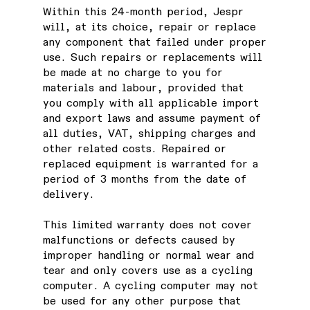
Within this 24-month period, Jespr
will, at its choice, repair or replace
any component that failed under proper
use. Such repairs or replacements will
be made at no charge to you for
materials and labour, provided that
you comply with all applicable import
and export laws and assume payment of
all duties, VAT, shipping charges and
other related costs. Repaired or
replaced equipment is warranted for a
period of 3 months from the date of
delivery.
This limited warranty does not cover
malfunctions or defects caused by
improper handling or normal wear and
tear and only covers use as a cycling
computer. A cycling computer may not
be used for any other purpose that