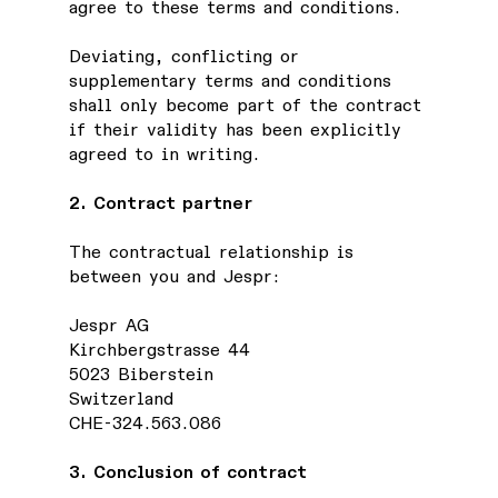
agree to these terms and conditions.
Deviating, conflicting or
supplementary terms and conditions
shall only become part of the contract
if their validity has been explicitly
agreed to in writing.
2. Contract partner
The contractual relationship is
between you and Jespr:
Jespr AG
Kirchbergstrasse 44
5023 Biberstein
Switzerland
CHE-324.563.086
3. Conclusion of contract