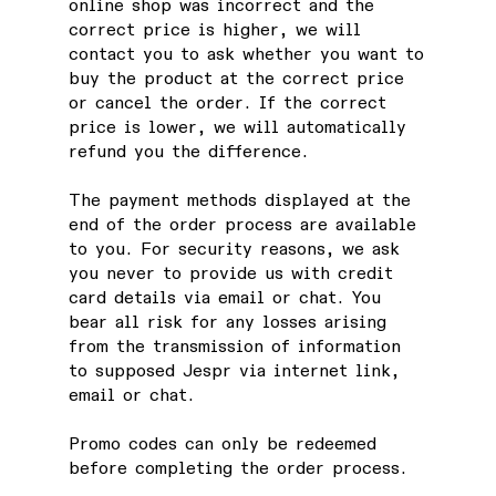
online shop was incorrect and the
correct price is higher, we will
contact you to ask whether you want to
buy the product at the correct price
or cancel the order. If the correct
price is lower, we will automatically
refund you the difference.
The payment methods displayed at the
end of the order process are available
to you. For security reasons, we ask
you never to provide us with credit
card details via email or chat. You
bear all risk for any losses arising
from the transmission of information
to supposed Jespr via internet link,
email or chat.
Promo codes can only be redeemed
before completing the order process.