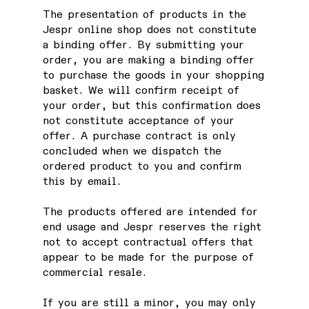
The presentation of products in the
Jespr online shop does not constitute
a binding offer. By submitting your
order, you are making a binding offer
to purchase the goods in your shopping
basket. We will confirm receipt of
your order, but this confirmation does
not constitute acceptance of your
offer. A purchase contract is only
concluded when we dispatch the
ordered product to you and confirm
this by email.
The products offered are intended for
end usage and Jespr reserves the right
not to accept contractual offers that
appear to be made for the purpose of
commercial resale.
If you are still a minor, you may only