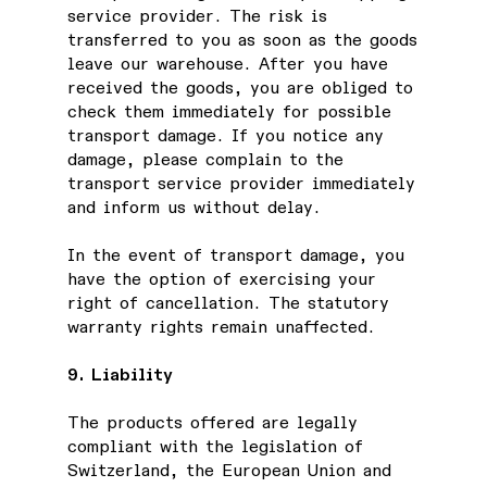
service provider. The risk is
transferred to you as soon as the goods
leave our warehouse. After you have
received the goods, you are obliged to
check them immediately for possible
transport damage. If you notice any
damage, please complain to the
transport service provider immediately
and inform us without delay.
In the event of transport damage, you
have the option of exercising your
right of cancellation. The statutory
warranty rights remain unaffected.
9. Liability
The products offered are legally
compliant with the legislation of
Switzerland, the European Union and