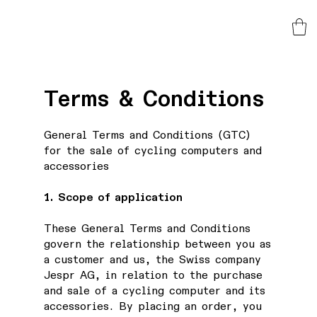
Terms & Conditions
General Terms and Conditions (GTC)
for the sale of cycling computers and
accessories
1. Scope of application
These General Terms and Conditions
govern the relationship between you as
a customer and us, the Swiss company
Jespr AG, in relation to the purchase
and sale of a cycling computer and its
accessories. By placing an order, you