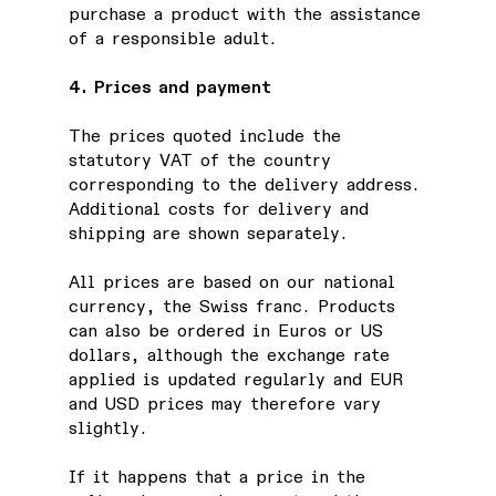
purchase a product with the assistance
of a responsible adult.
4. Prices and payment
The prices quoted include the
statutory VAT of the country
corresponding to the delivery address.
Additional costs for delivery and
shipping are shown separately.
All prices are based on our national
currency, the Swiss franc. Products
can also be ordered in Euros or US
dollars, although the exchange rate
applied is updated regularly and EUR
and USD prices may therefore vary
slightly.
If it happens that a price in the