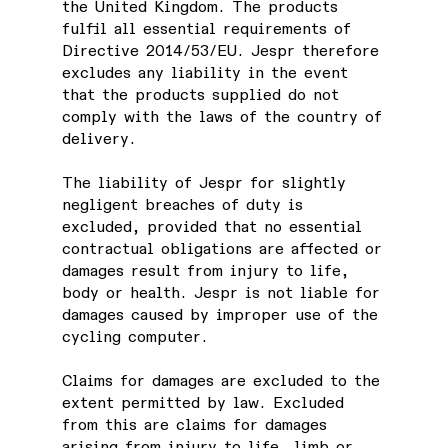
the United Kingdom. The products
fulfil all essential requirements of
Directive 2014/53/EU. Jespr therefore
excludes any liability in the event
that the products supplied do not
comply with the laws of the country of
delivery.
The liability of Jespr for slightly
negligent breaches of duty is
excluded, provided that no essential
contractual obligations are affected or
damages result from injury to life,
body or health. Jespr is not liable for
damages caused by improper use of the
cycling computer.
Claims for damages are excluded to the
extent permitted by law. Excluded
from this are claims for damages
arising from injury to life, limb or