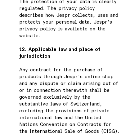
The protection of your data is clearly
regulated. The privacy policy
describes how Jespr collects, uses and
protects your personal data. Jespr's
privacy policy is available on the
website.
12. Applicable law and place of
jurisdiction
Any contract for the purchase of
products through Jespr's online shop
and any dispute or claim arising out of
or in connection therewith shall be
governed exclusively by the
substantive laws of Switzerland,
excluding the provisions of private
international law and the United
Nations Convention on Contracts for
the International Sale of Goods (CISG).