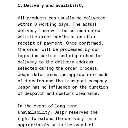
5. Delivery and availability
All products can usually be delivered
within 3 working days. The actual
delivery time will be communicated
with the order confirmation after
receipt of payment. Once confirmed,
the order will be processed by our
logistics partner and dispatched for
delivery to the delivery address
selected during the order process.
Jespr determines the appropriate mode
of dispatch and the transport company.
Jespr has no influence on the duration
of despatch and customs clearance.
In the event of long-term
unavailability, Jespr reserves the
right to extend the delivery time
appropriately or in the event of