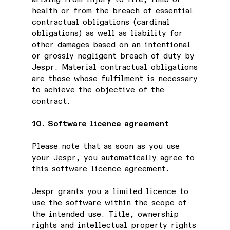
health or from the breach of essential
contractual obligations (cardinal
obligations) as well as liability for
other damages based on an intentional
or grossly negligent breach of duty by
Jespr. Material contractual obligations
are those whose fulfilment is necessary
to achieve the objective of the
contract.
10. Software licence agreement
Please note that as soon as you use
your Jespr, you automatically agree to
this software licence agreement.
Jespr grants you a limited licence to
use the software within the scope of
the intended use. Title, ownership
rights and intellectual property rights