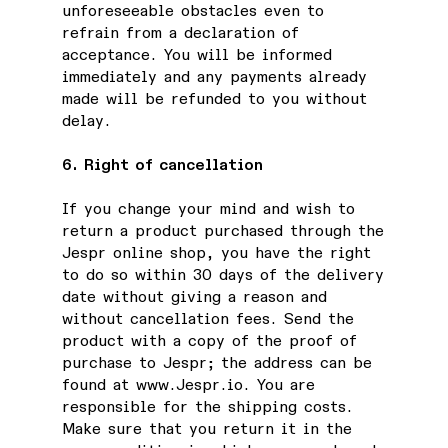
unforeseeable obstacles even to
refrain from a declaration of
acceptance. You will be informed
immediately and any payments already
made will be refunded to you without
delay.
6. Right of cancellation
If you change your mind and wish to
return a product purchased through the
Jespr online shop, you have the right
to do so within 30 days of the delivery
date without giving a reason and
without cancellation fees. Send the
product with a copy of the proof of
purchase to Jespr; the address can be
found at
www.Jespr.io
. You are
responsible for the shipping costs.
Make sure that you return it in the