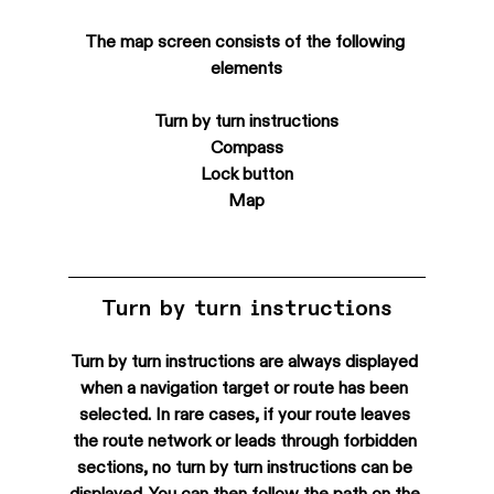
The map screen consists of the following 
elements
Turn by turn instructions
Compass
Lock button
Map
Turn by turn instructions
Turn by turn instructions are always displayed 
when a navigation target or route has been 
selected. In rare cases, if your route leaves 
the route network or leads through forbidden 
sections, no turn by turn instructions can be 