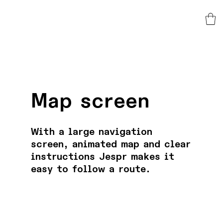
Map screen
With a large navigation
screen, animated map and clear
instructions Jespr makes it
easy to follow a route.