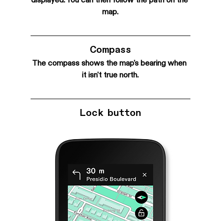
displayed. You can then follow the path on the 
map.
Compass
The compass shows the map's bearing when 
it isn't true north.
Lock button