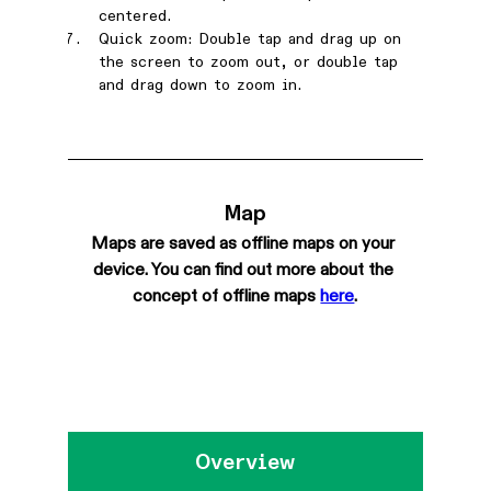
centered.
Quick zoom: Double tap and drag up on 
the screen to zoom out, or double tap 
and drag down to zoom in.
Map
Maps are saved as offline maps on your 
device. You can find out more about the 
concept of offline maps 
here
.
Overview