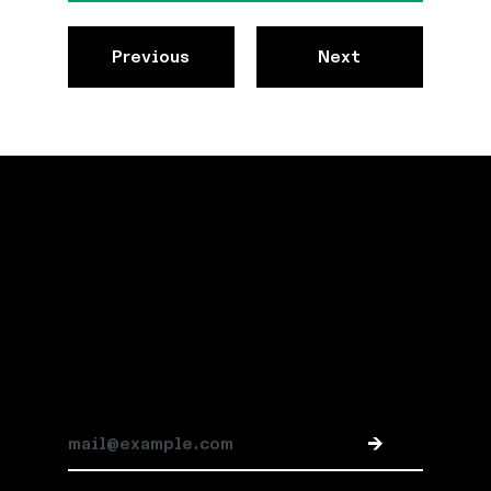
Previous
Next
Stay connected
Subscribe for Jespr news and updates
->