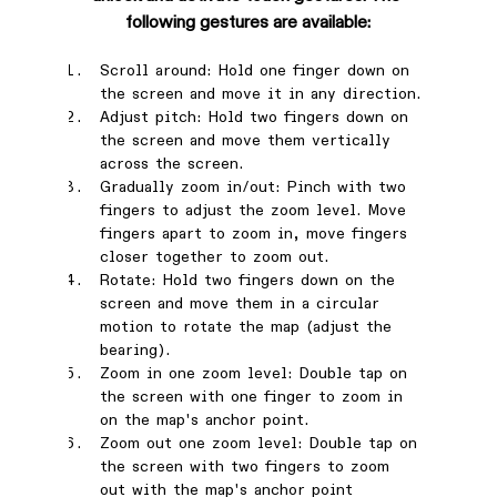
following gestures are available:
Scroll around: Hold one finger down on 
the screen and move it in any direction.
Adjust pitch: Hold two fingers down on 
the screen and move them vertically 
across the screen.
Gradually zoom in/out: Pinch with two 
fingers to adjust the zoom level. Move 
fingers apart to zoom in, move fingers 
closer together to zoom out.
Rotate: Hold two fingers down on the 
screen and move them in a circular 
motion to rotate the map (adjust the 
bearing).
Zoom in one zoom level: Double tap on 
the screen with one finger to zoom in 
on the map's anchor point.
Zoom out one zoom level: Double tap on 
the screen with two fingers to zoom 
out with the map's anchor point 