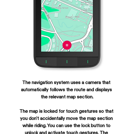
The navigation system uses a camera that 
automatically follows the route and displays 
the relevant map section.
The map is locked for touch gestures so that 
you don't accidentally move the map section 
while riding. You can use the lock button to 
unlock and activate touch gestures. The 