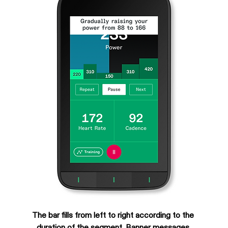
The bar fills from left to right according to the 
duration of the segment. Banner messages 