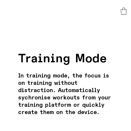
Training Mode
In training mode, the focus is
on training without
distraction. Automatically
sychronise workouts from your
training platform or quickly
create them on the device.