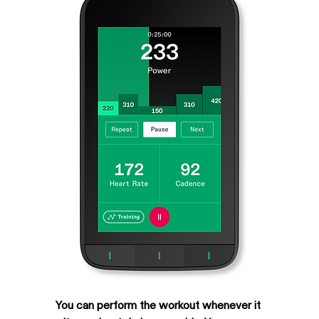
You can perform the workout whenever it 