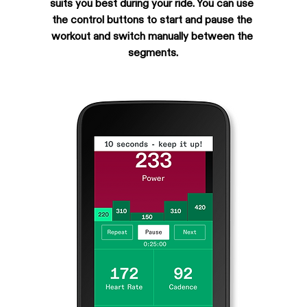
suits you best during your ride. You can use 
the control buttons to start and pause the 
workout and switch manually between the 
segments.