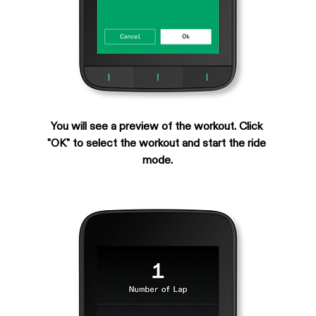
You will see a preview of the workout. Click 
"OK" to select the workout and start the ride 
mode.