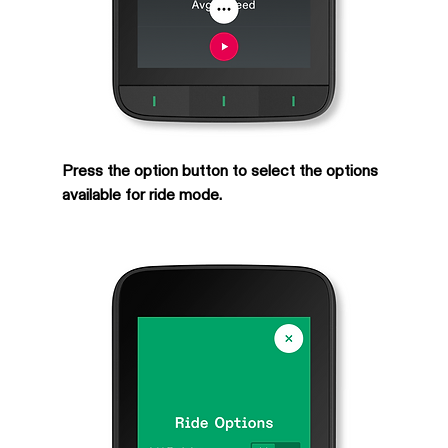
Press the option button to select the options 
available for ride mode.