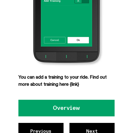
You can add a training to your ride. Find out 
more about training here {link}
Overview
Previous
Next