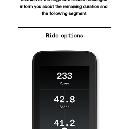
inform you about the remaining duration and 
the following segment.
Ride options