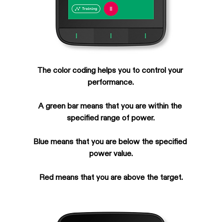
The color coding helps you to control your 
performance.
A green bar means that you are within the 
specified range of power.
Blue means that you are below the specified 
power value.
Red means that you are above the target.