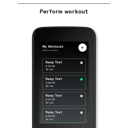
Perform workout