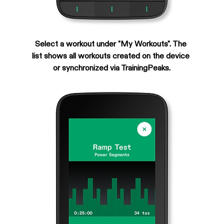
Select a workout under "My Workouts". The 
list shows all workouts created on the device 
or synchronized via TrainingPeaks.