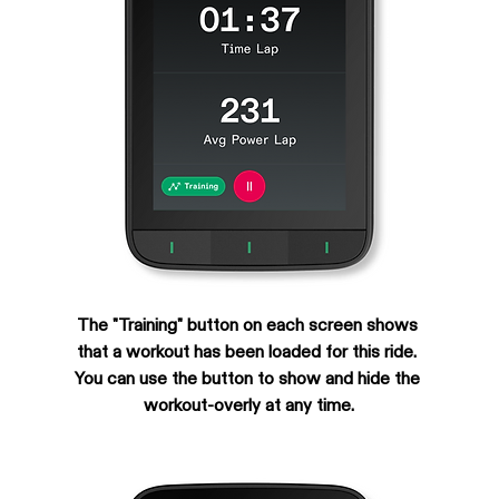
The "Training" button on each screen shows 
that a workout has been loaded for this ride. 
You can use the button to show and hide the 
workout-overly at any time.