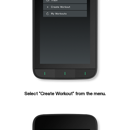
Select "Create Workout" from the menu.