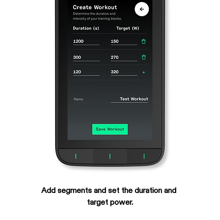
Add segments and set the duration and 
target power.