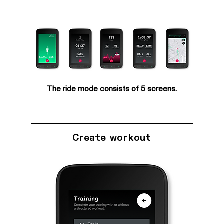
The ride mode consists of 5 screens.
Create workout