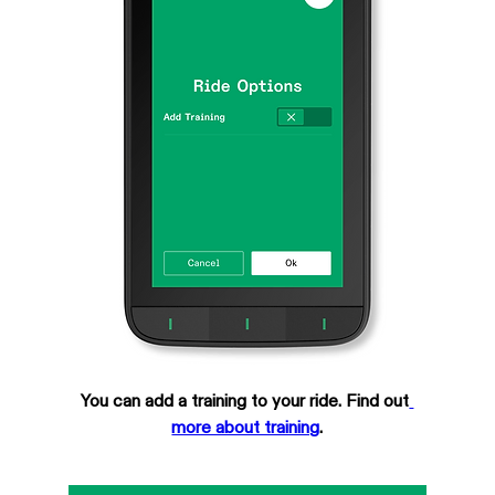
You can add a training to your ride. Find out
more about training
.