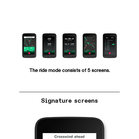
The ride mode consists of 5 screens.
Signature screens