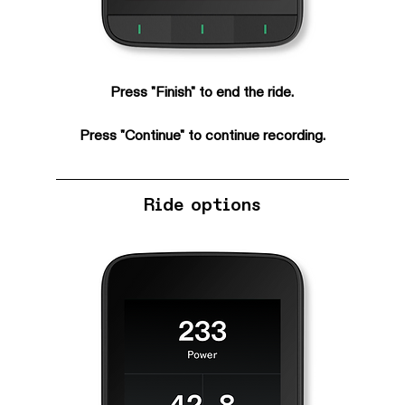
Press "Finish" to end the ride.
Press "Continue" to continue recording.
Ride options