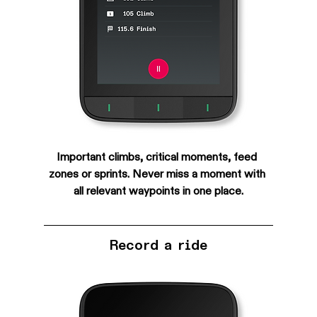
Important climbs, critical moments, feed 
zones or sprints. Never miss a moment with 
all relevant waypoints in one place.
Record a ride