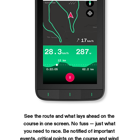
See the route and what lays ahead on the 
course in one screen. No fuss — just what 
you need to race. Be notified of important 
events, critical points on the course and wind 