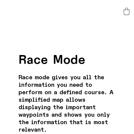
Race Mode
Race mode gives you all the
information you need to
perform on a defined course. A
simplified map allows
displaying the important
waypoints and shows you only
the information that is most
relevant.