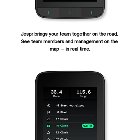
Jespr brings your team together on the road. 
See team members and management on the 
map — in real time.