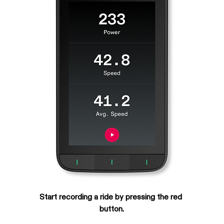
Start recording a ride by pressing the red 
button.