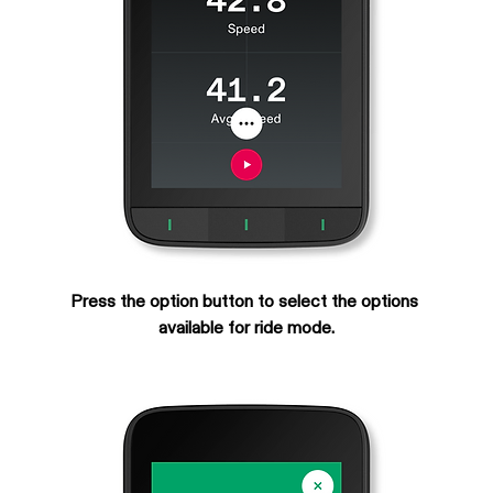
Press the option button to select the options 
available for ride mode.