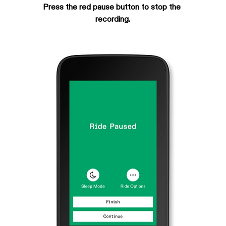
Press the red pause button to stop the 
recording.