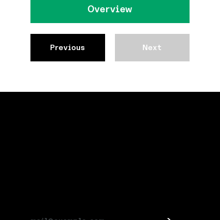
Overview
Previous
Next
Stay connected
Subscribe for Jespr news and updates