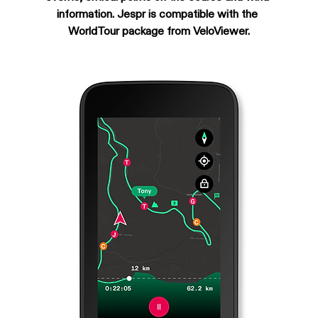
information. Jespr is compatible with the 
WorldTour package from VeloViewer.